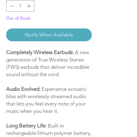
Out of Stock
Notify When Available
Completely Wireless Earbuds:
A new
generation of True Wireless Stereo
(TWS) earbuds that deliver incredible
sound without the cord.
Audio Evolved:
Experience acoustic
bliss with wirelessly streamed audio
that lets you feel every note of your
music when you hear it.
Long Battery Life:
Built-in
rechargeable lithium polymer battery,