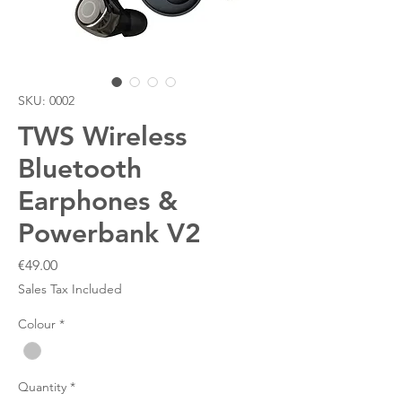
SKU: 0002
TWS Wireless
Bluetooth
Earphones &
Powerbank V2
Price
€49.00
Sales Tax Included
Colour
*
Quantity
*