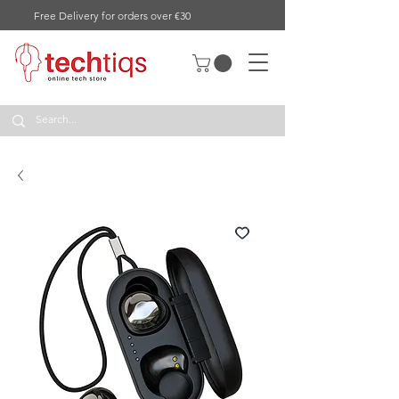
Free Delivery for orders over €30