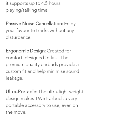
it supports up to 4.5 hours
playing/talking time.
Passive Noise Cancellation:
Enjoy
your favourite tracks without any
disturbance.
Ergonomic Design:
Created for
comfort, designed to last. The
premium quality earbuds provide a
custom fit and help minimise sound
leakage.
Ultra-Portable:
The ultra-light weight
design makes TWS Earbuds a very
portable accessory to use, even on
the move.