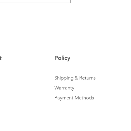
Policy
t
Shipping & Returns
Warranty
Payment Methods