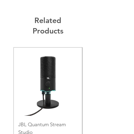
Related
Products
JBL Quantum Stream
JBL PartyLight Beam
Studio
Price
€129.00