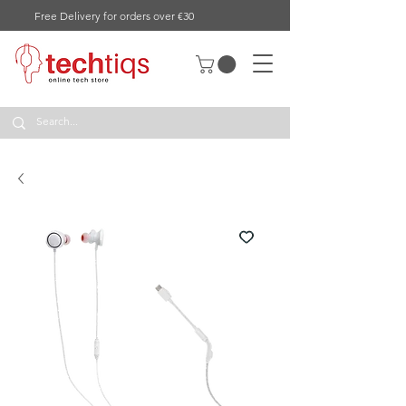
Free Delivery for orders over €30