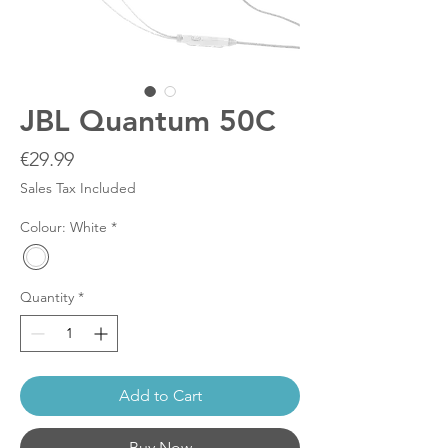
JBL Quantum 50C
Price
€29.99
Sales Tax Included
Colour: White
*
Quantity
*
Add to Cart
Buy Now