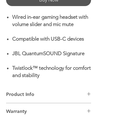
Wired in-ear gaming headset with
volume slider and mic mute
Compatible with USB-C devices
JBL QuantumSOUND Signature
Twistlock™ technology for comfort
and stability
Product Info
Headphone Wireless:
Wired
Warranty
Headphone Type:
In-ear
Microphone:
Yes
2 Years
Volume Control:
Yes