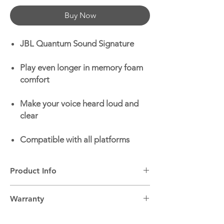
Buy Now
JBL Quantum Sound Signature
Play even longer in memory foam
comfort
Make your voice heard loud and
clear
Compatible with all platforms
Product Info
Headphone Type:
On-ear wired gaming
Warranty
headset
Built-in Microphone:
Yes
2 years