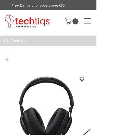
Free Delivery for orders over €30