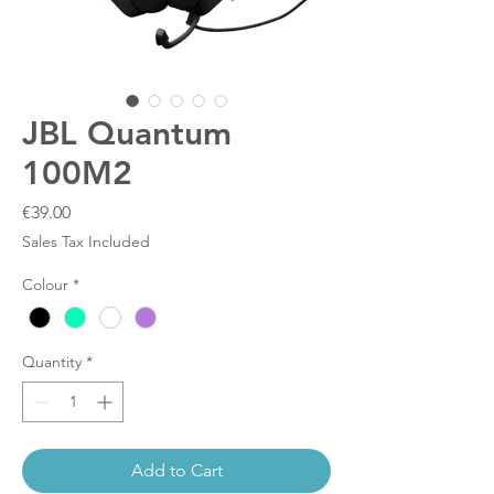
JBL Quantum
100M2
Price
€39.00
Sales Tax Included
Colour
*
Quantity
*
Add to Cart