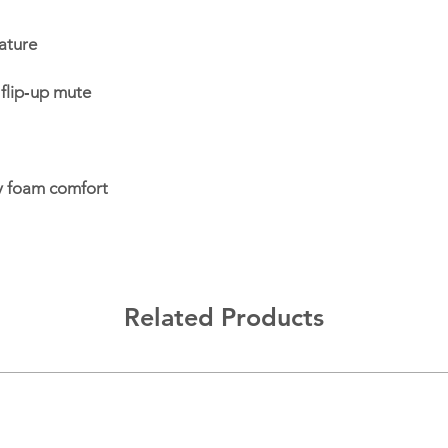
ature
flip‑up mute
y foam comfort
Related Products