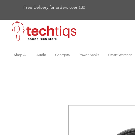
Free Delivery for orders over €30
Shop All
Audio
Chargers
Power Banks
Smart Watches