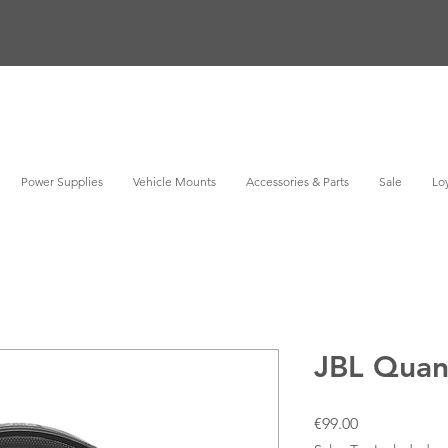
Power Supplies
Vehicle Mounts
Accessories & Parts
Sale
Loy
JBL Qua
Price
€99.00