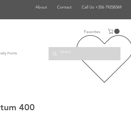
About
Contact
Call Us +356 79258369
Favorites
alty Points
ntum 400