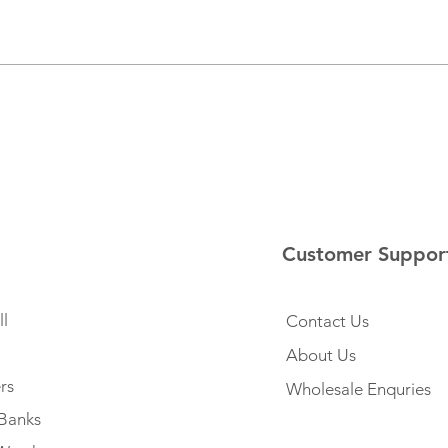
Customer Suppor
l
Contact Us
About Us
rs
Wholesale Enquries
Banks