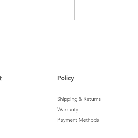
Price
€129.00
Sales Tax Included
Policy
t
Shipping & Returns
Warranty
Payment Methods