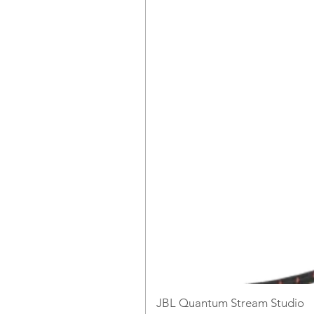
JBL Quantum Stream Studio