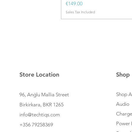
Price
€149.00
Sales Tax Included
Store Location
Shop
Shop Al
96, Anġlu Mallia Street
Audio
Birkirkara, BKR 1265
Charge
info@techtiqs.com
Power 
+356 79258369