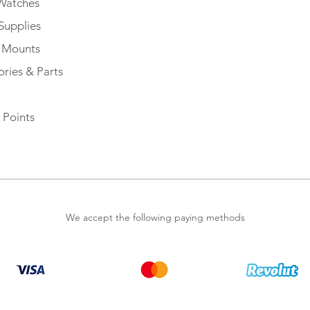
Watches
Supplies
e Mounts
ries & Parts
 Points
We accept the following paying methods