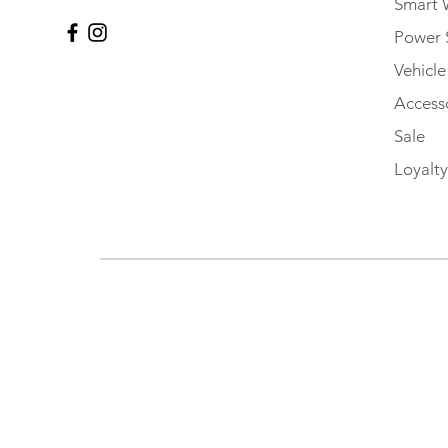
Smart 
Power 
Vehicl
Accesso
Sale
Loyalty