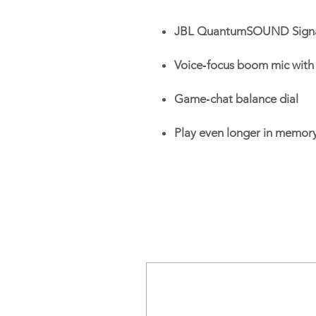
JBL QuantumSOUND Sign
Voice‑focus boom mic with 
Game‑chat balance dial
Play even longer in memor