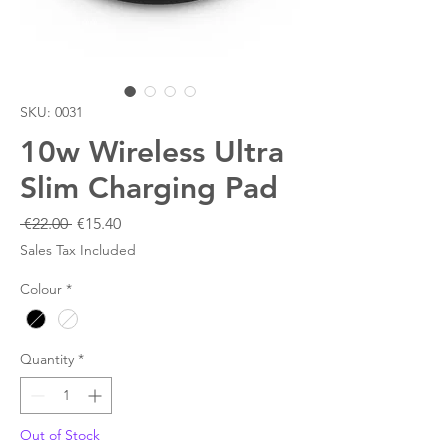
SKU: 0031
10w Wireless Ultra
Slim Charging Pad
Regular
Sale
 €22.00 
€15.40
Price
Price
Sales Tax Included
Colour
*
Quantity
*
Out of Stock