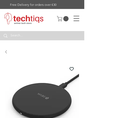
Free Delivery for orders over €30