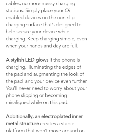
cables, no more messy charging
stations. Simply place your Qi-
enabled devices on the non-slip
charging surface that’s designed to
help secure your device while
charging. Keep charging simple, even
when your hands and day are full.
A stylish LED glows
if the phone is
charging, illuminating the edges of
the pad and augmenting the look of
the pad and your device even further.
You’ll never need to worry about your
phone slipping or becoming
misaligned while on this pad.
Additionally, an electroplated inner
metal structure
creates a stable
platform that won’t move around on