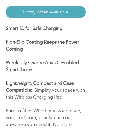
Notify When Available
Smart IC for Safe Charging
Non-Slip Coating Keeps the Power
Coming
Wirelessly Charge Any Qi-Enabled
Smartphone
Lightweight, Compact and Case
Compatible:
Simplify your space with
this Wireless Charging Pad
Sure to fit in:
Whether in your office,
your bedroom, your kitchen or
anywhere you need it. No more