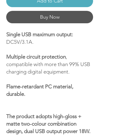
Add to Cart
Buy Now
Single USB maximum output:
DC5V/3.1A.
Multiple circuit protection
,
compatible with more than 99% USB
charging digital equipment.
Flame-retardant PC material,
durable.
The product adopts high-gloss +
matte two-colour combination
design, dual USB output power 18W.