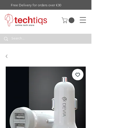
Free Delivery for orders over €30