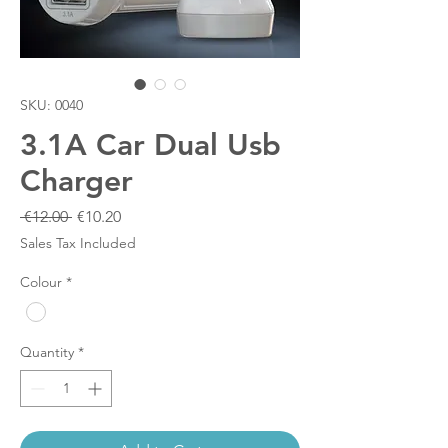
SKU: 0040
3.1A Car Dual Usb
Charger
Regular
Sale
 €12.00 
€10.20
Price
Price
Sales Tax Included
Colour
*
Quantity
*