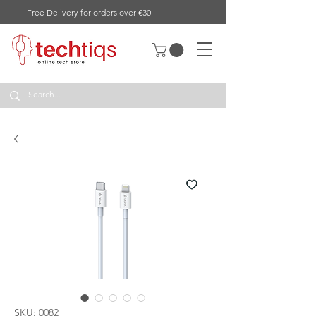
Free Delivery for orders over €30
SKU: 0082