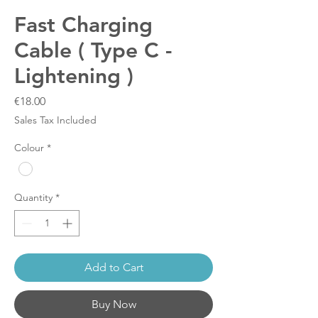
Fast Charging
Cable ( Type C -
Lightening )
Price
€18.00
Sales Tax Included
Colour
*
Quantity
*
Add to Cart
Buy Now