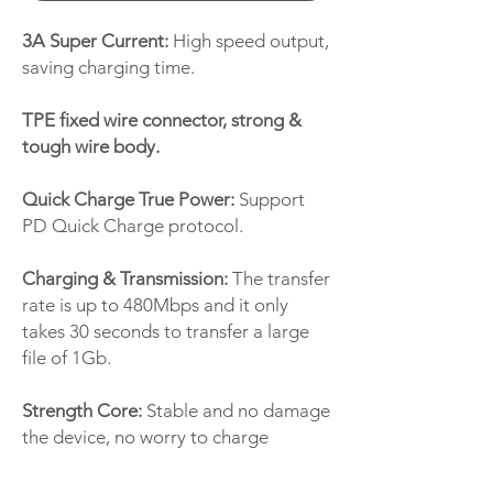
3A Super Current:
High speed output,
saving charging time.
TPE fixed wire connector, strong &
tough wire body.
Quick Charge True Power:
Support
PD Quick Charge protocol.
Charging & Transmission:
The transfer
rate is up to 480Mbps and it only
takes 30 seconds to transfer a large
file of 1Gb.
Strength Core:
Stable and no damage
the device, no worry to charge