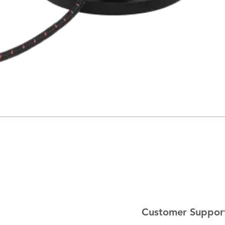
Customer Suppor