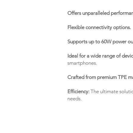
Offers unparalleled performanc
Flexible connectivity options.
Supports up to 60W power ou
Ideal for a wide range of devic
smartphones.
Crafted from premium TPE mate
Efficiency:
The ultimate soluti
needs.