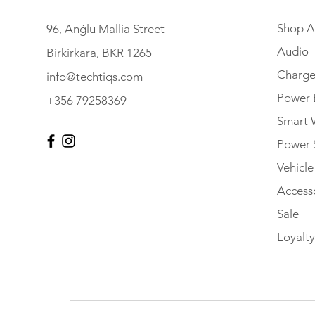
Shop Al
96, Anġlu Mallia Street
Audio
Birkirkara, BKR 1265
Charge
info@techtiqs.com
Power 
+356 79258369
Smart 
Power 
Vehicl
Accesso
Sale
Loyalty