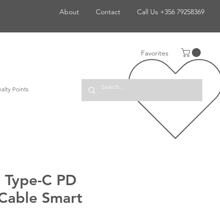
About
Contact
Call Us +356 79258369
Favorites
alty Points
o Type-C PD
Cable Smart