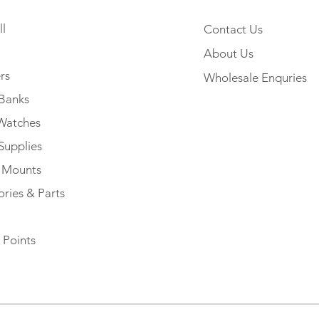
l
Contact Us
About Us
rs
Wholesale Enquries
Banks
Watches
Supplies
e Mounts
ries & Parts
 Points