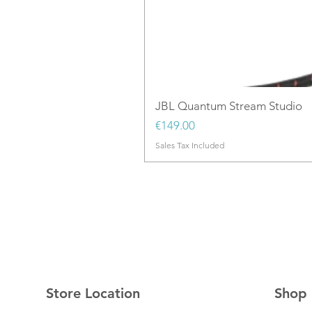
JBL Quantum Stream Studio
Price
€149.00
Sales Tax Included
Store Location
Shop