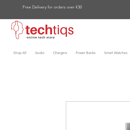
Free Delivery for orders over €30
Shop All
Audio
Chargers
Power Banks
Smart Watches