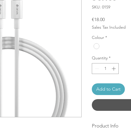
SKU: 0159
Price
€18.00
Sales Tax Included
Colour
*
Quantity
*
Add to Cart
Product Info