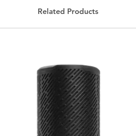
Related Products