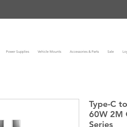
Power Supplies
Vehicle Mounts
Accessories & Parts
Sale
Loy
Type-C t
60W 2M 
Series