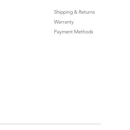
Shipping & Returns
Warranty
Payment Methods