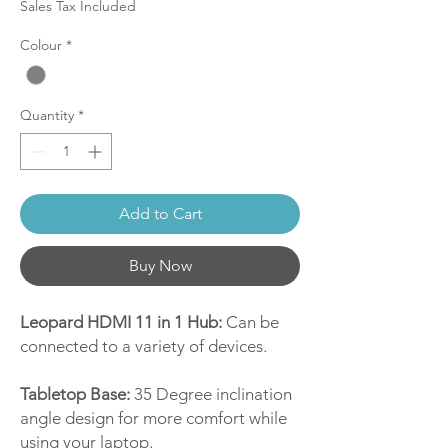
Sales Tax Included
Colour
*
Quantity
*
Add to Cart
Buy Now
Leopard HDMI 11 in 1 Hub:
Can be
connected to a variety of devices.
Tabletop Base:
35 Degree inclination
angle design for more comfort while
using your laptop.