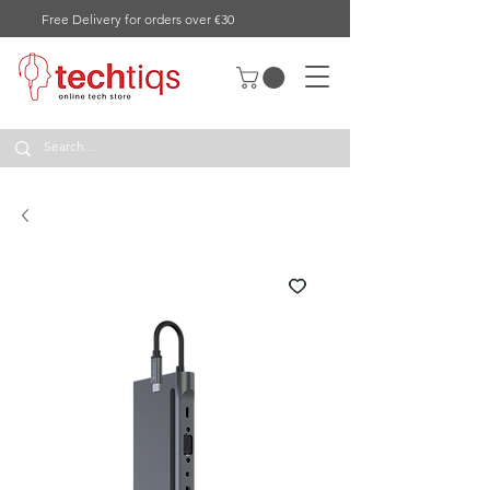
Free Delivery for orders over €30