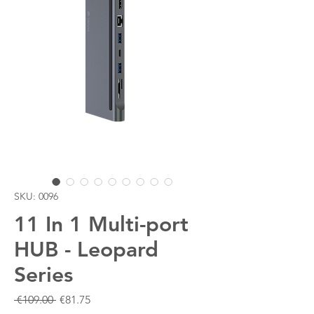
SKU: 0096
11 In 1 Multi-port
HUB - Leopard
Series
Regular
Sale
 €109.00 
€81.75
Price
Price