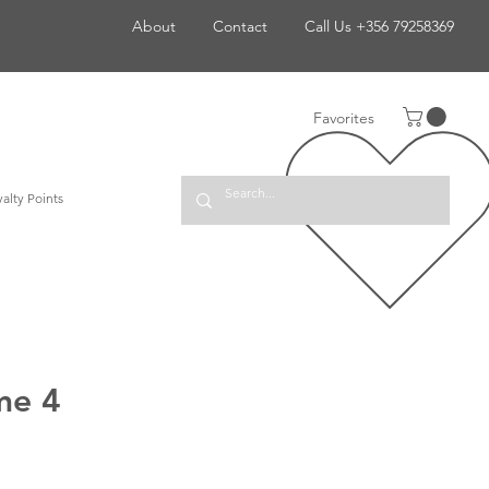
About
Contact
Call Us +356 79258369
Favorites
alty Points
me 4