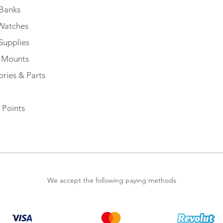
Banks
Watches
Supplies
e Mounts
ries & Parts
 Points
We accept the following paying methods