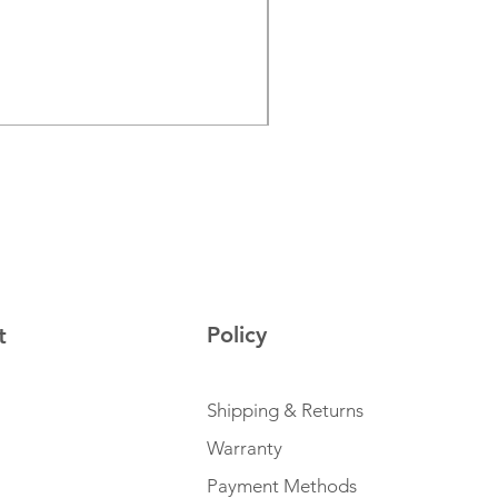
JBL PartyLight Beam
Price
€129.00
Sales Tax Included
Policy
t
Shipping & Returns
Warranty
Payment Methods