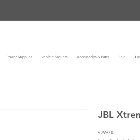
Power Supplies
Vehicle Mounts
Accessories & Parts
Sale
Loy
JBL Xtre
Price
€299.00