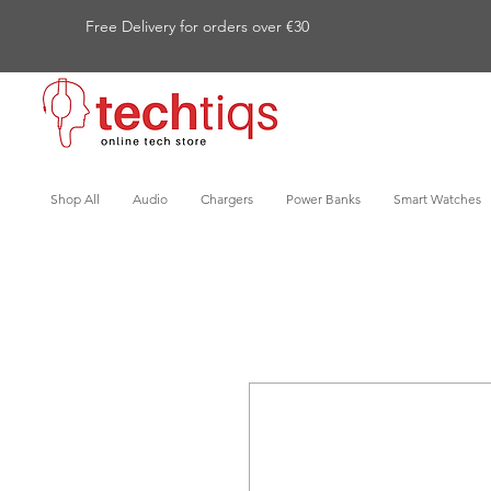
Free Delivery for orders over €30
Shop All
Audio
Chargers
Power Banks
Smart Watches