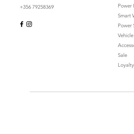
Power 
+356 79258369
Smart 
Power 
Vehicl
Accesso
Sale
Loyalty