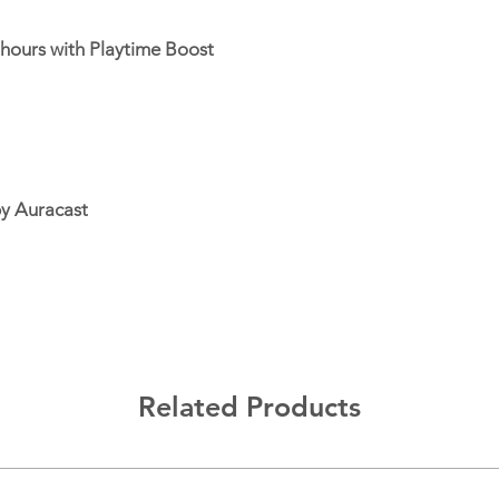
Speaker pairing: Ove
 hours with Playtime Boost
by Auracast
Related Products