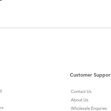
Customer Suppor
l
Contact Us
About Us
rs
Wholesale Enquries