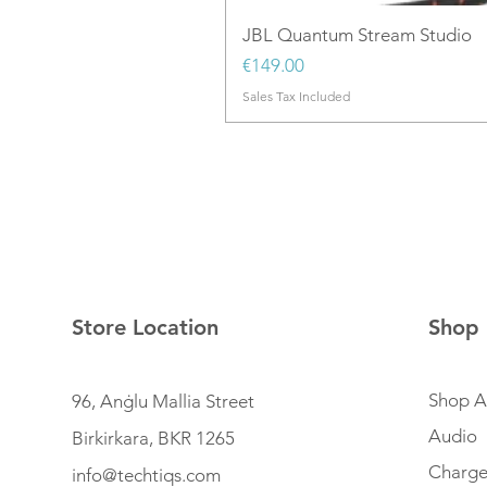
JBL Quantum Stream Studio
Price
€149.00
Sales Tax Included
Store Location
Shop
Shop Al
96, Anġlu Mallia Street
Audio
Birkirkara, BKR 1265
Charge
info@techtiqs.com