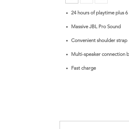
24 hours of playtime plus 6
Massive JBL Pro Sound
Convenient shoulder strap
Multi-speaker connection 
Fast charge