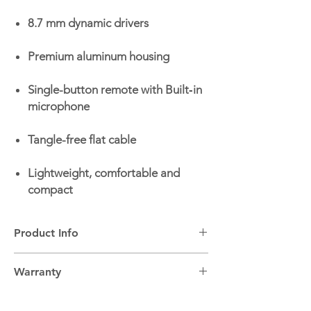
8.7 mm dynamic drivers
Premium aluminum housing
Single-button remote with Built‑in
microphone
Tangle-free flat cable
Lightweight, comfortable and
compact
Product Info
Headphone Type:
In-ear wired headphones
Warranty
Built-in Microphone:
Yes
JBL Pure Bass Sound:
Yes
2 Year Warranty.