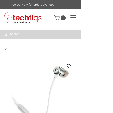
Free Delivery for orders over €30