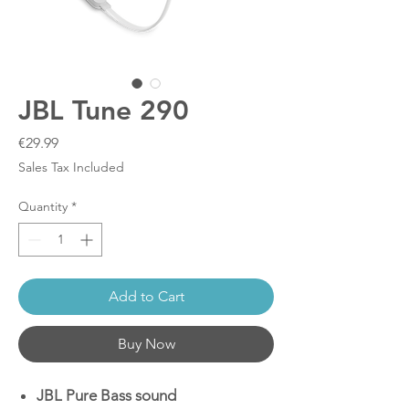
JBL Tune 290
Price
€29.99
Sales Tax Included
Quantity
*
Add to Cart
Buy Now
JBL Pure Bass sound