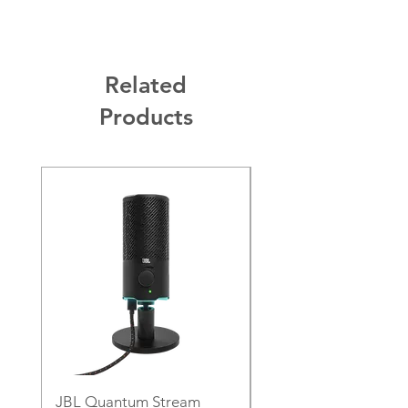
Related
Products
JBL Quantum Stream
JBL PartyLight Beam