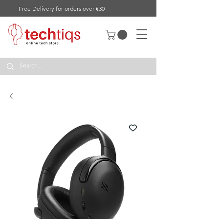
Free Delivery for orders over €30