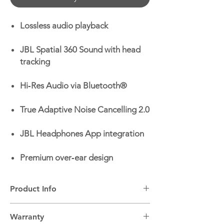
Lossless audio playback
JBL Spatial 360 Sound with head
tracking
Hi‑Res Audio via Bluetooth®
True Adaptive Noise Cancelling 2.0
JBL Headphones App integration
Premium over‑ear design
Product Info
Headphone Type:
Wireless, Over-ear
Warranty
Bluetooth:
Yes