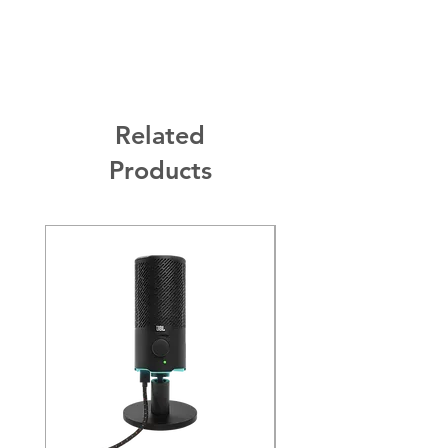
Built-in Microphone:
Yes
2 Year Warranty.
Active Noise-cancelling:
Yes
Battery Life:
Up to 70 hours
Charging time:
2 hours
Related
Products