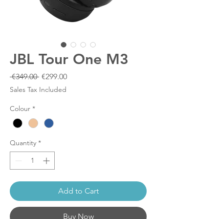
JBL Tour One M3
Regular
Sale
 €349.00 
€299.00
Price
Price
Sales Tax Included
Colour
*
Quantity
*
Add to Cart
Buy Now