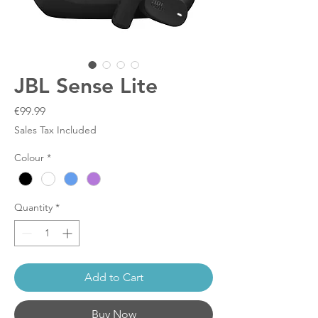
JBL Sense Lite
Price
€99.99
Sales Tax Included
Colour
*
Quantity
*
Add to Cart
Buy Now