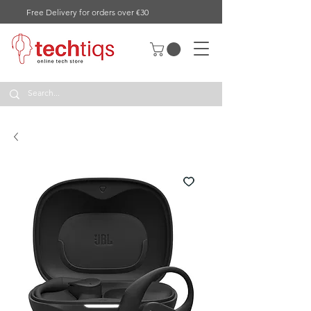
Free Delivery for orders over €30