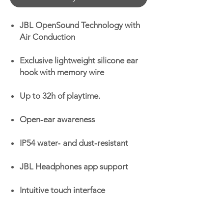
JBL OpenSound Technology with
Air Conduction
Exclusive lightweight silicone ear
hook with memory wire
Up to 32h of playtime.
Open‑ear awareness
IP54 water‑ and dust‑resistant
JBL Headphones app support
Intuitive touch interface