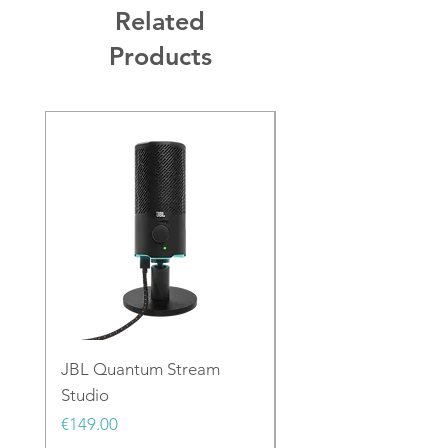
Related
Products
JBL Quantum Stream
JBL PartyLight Beam
Studio
Price
€129.00
Price
€149.00
Sales Tax Included