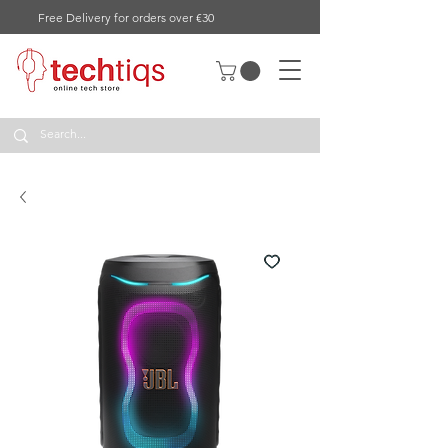
Free Delivery for orders over €30