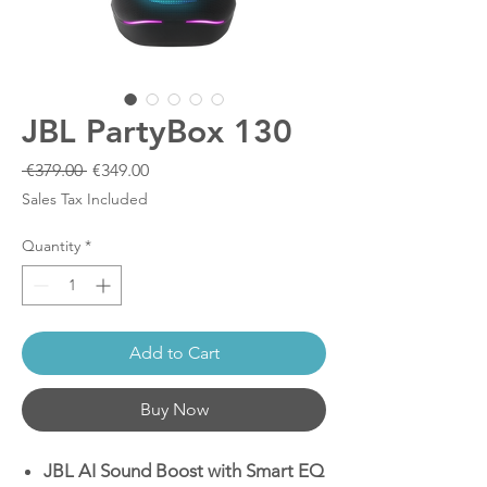
JBL PartyBox 130
Regular
Sale
 €379.00 
€349.00
Price
Price
Sales Tax Included
Quantity
*
Add to Cart
Buy Now
JBL AI Sound Boost with Smart EQ