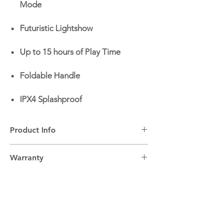
Mode
Futuristic Lightshow
Up to 15 hours of Play Time
Foldable Handle
IPX4 Splashproof
Product Info
Output power:
200W RMS
Warranty
Bluetooth:
Yes - Version 6.0
Karaoke Function:
Yes
2 Year Warranty.
LED Lights:
Yes
Splashproof:
Yes
IP Code:
IPx4