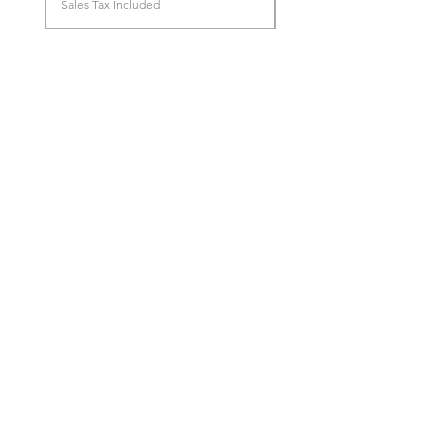
Sales Tax Included
Store Location
96, Anġlu Mallia Street
Birkirkara, BKR 1265
info@techtiqs.com
+356 79258369