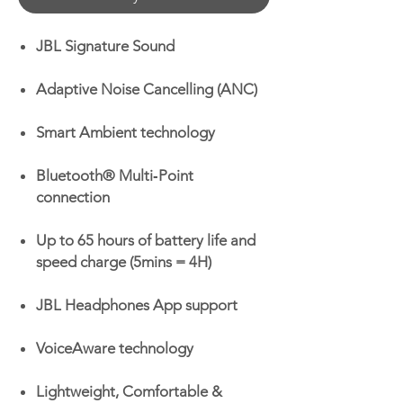
JBL Signature Sound
Adaptive Noise Cancelling (ANC)
Smart Ambient technology
Bluetooth® Multi‑Point
connection
Up to 65 hours of battery life and
speed charge (5mins = 4H)
JBL Headphones App support
VoiceAware technology
Lightweight, Comfortable &