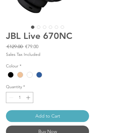
JBL Live 670NC
Regular
Sale
 €129.00 
€79.00
Price
Price
Sales Tax Included
Colour
*
Quantity
*
Add to Cart
Buy Now