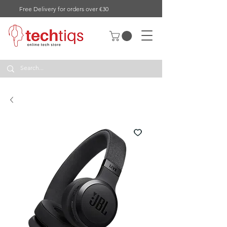
Free Delivery for orders over €30